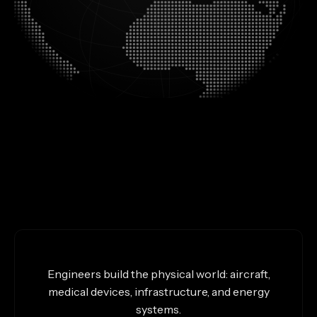
Engineers build the physical world: aircraft,
medical devices, infrastructure, and energy
systems.