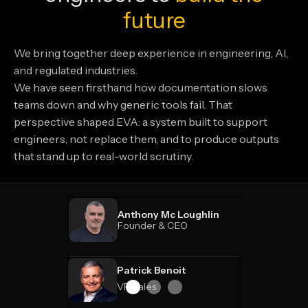
future
We bring together deep experience in engineering, AI,
and regulated industries.
We have seen firsthand how documentation slows
teams down and why generic tools fail. That
perspective shaped EVA: a system built to support
engineers, not replace them, and to produce outputs
that stand up to real-world scrutiny.
Anthony Mc Loughlin
Founder & CEO
Patrick Benoit
VP Sales