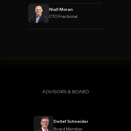
Niall Moran
CTO Fractional
ADVISORS & BOARD
Detlef Schneider
Board Member