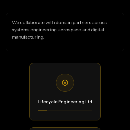
We collaborate with domain partners across
systems engineering, aerospace, and digital
manufacturing.
Lifecycle Engineering Ltd