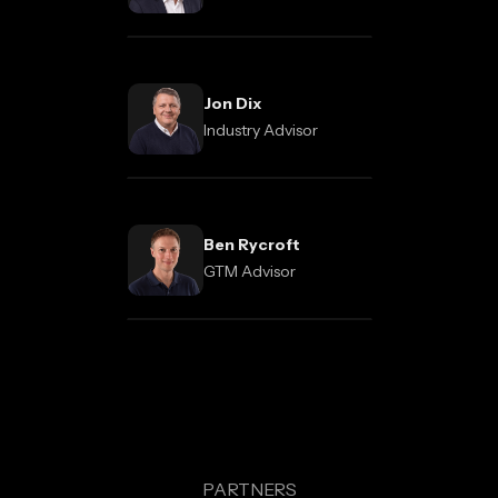
Jon Dix
Industry Advisor
Ben Rycroft
GTM Advisor
PARTNERS