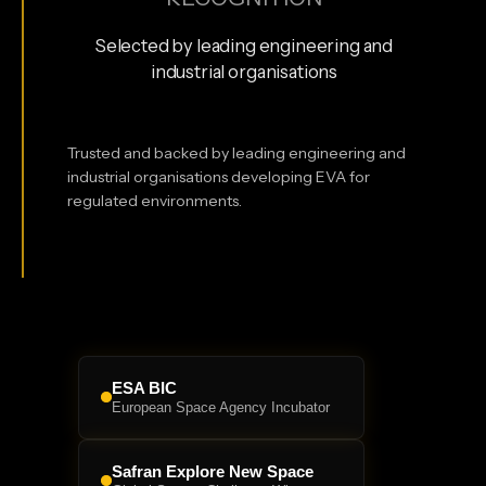
Selected by leading engineering and
industrial organisations
Trusted and backed by leading engineering and
industrial organisations developing EVA for
regulated environments.
ESA BIC
European Space Agency Incubator
Safran Explore New Space