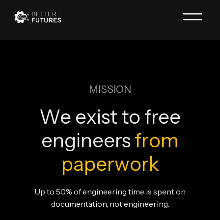
MISSION
We exist to free
engineers
from
paperwork
Up to 50% of engineering time is spent on
documentation, not engineering.