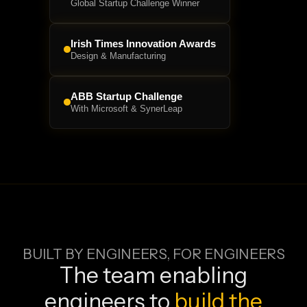
Global Startup Challenge Winner
Irish Times Innovation Awards
Design & Manufacturing
ABB Startup Challenge
With Microsoft & SynerLeap
BUILT BY ENGINEERS, FOR ENGINEERS
The team enabling
engineers to
build the