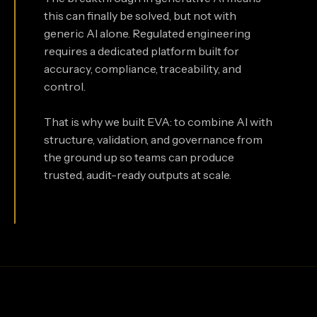
this can finally be solved, but not with
generic AI alone. Regulated engineering
requires a dedicated platform built for
accuracy, compliance, traceability, and
control.
That is why we built EVA: to combine AI with
structure, validation, and governance from
the ground up so teams can produce
trusted, audit-ready outputs at scale.