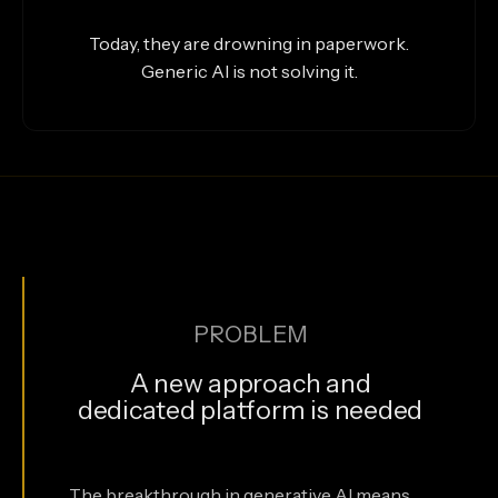
Today, they are drowning in paperwork.
Generic AI is not solving it.
PROBLEM
A new approach and
dedicated platform is needed
The breakthrough in generative AI means