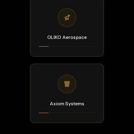
OLIKO Aerospace
Axiom Systems