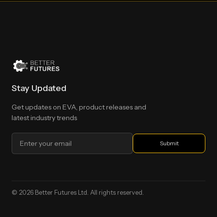
Stay Updated
Get updates on EVA, product releases and
latest industry trends
© 2026 Better Futures Ltd. All rights reserved.