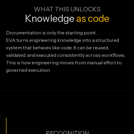
WHAT THIS UNLOCKS
Knowledge
as
code
Documentation is only the starting point.
EVA turns engineering knowledge into a structured
system that behaves like code. It can be reused,
validated, and executed consistently across workflows.
This is how engineering moves from manual effort to
governed execution.
RECOGNITION