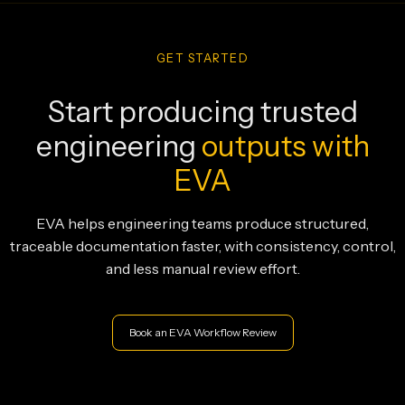
GET STARTED
Start producing trusted
engineering
outputs with
EVA
EVA helps engineering teams produce structured,
traceable documentation faster, with consistency, control,
and less manual review effort.
Book an EVA Workflow Review